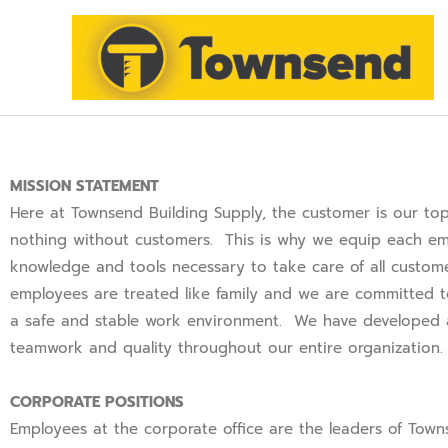
SKIP
TO
CONTENT
MISSION STATEMENT
Here at Townsend Building Supply, the customer is our top
nothing without customers. This is why we equip each em
knowledge and tools necessary to take care of all custo
employees are treated like family and we are committed 
a safe and stable work environment. We have developed a
teamwork and quality throughout our entire organization
CORPORATE POSITIONS
Employees at the corporate office are the leaders of Town