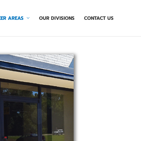
ER AREAS
OUR DIVISIONS
CONTACT US