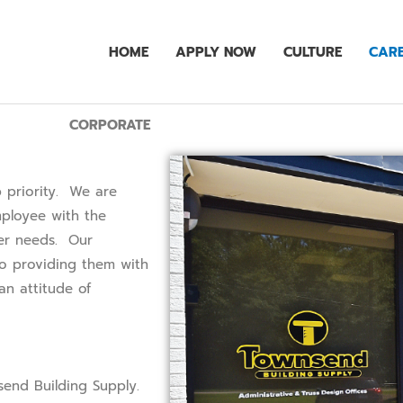
HOME
APPLY NOW
CULTURE
CARE
CORPORATE
 priority. We are
ployee with the
mer needs. Our
to providing them with
n attitude of
.
send Building Supply.