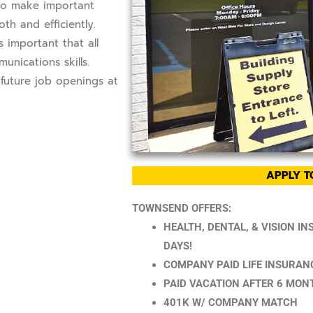
 to make important
h and efficiently.
 important that all
nications skills.
future job openings at
APPLY T
TOWNSEND OFFERS:
HEALTH, DENTAL, & VISION I
DAYS!
COMPANY PAID LIFE INSURAN
PAID VACATION AFTER 6 MON
401K W/ COMPANY MATCH