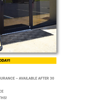
ODAY!
NSURANCE – AVAILABLE AFTER 30
CE
THS!