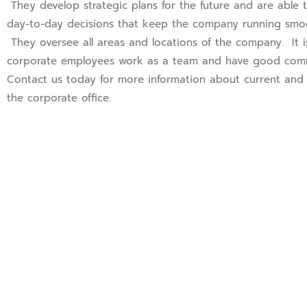
They develop strategic plans for the future and are able
day-to-day decisions that keep the company running smoot
They oversee all areas and locations of the company. It is
corporate employees work as a team and have good commu
Contact us today for more information about current and 
the corporate office.