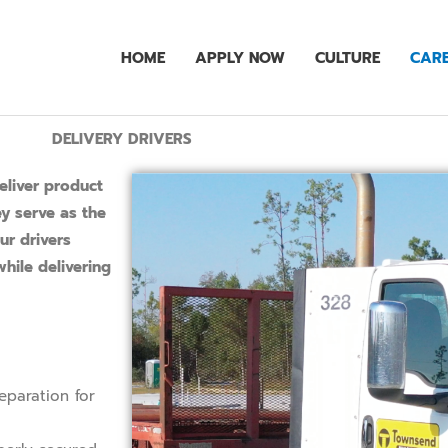
HOME
APPLY NOW
CULTURE
CARE
DELIVERY DRIVERS
eliver product
ey serve as the
ur drivers
hile delivering
eparation for