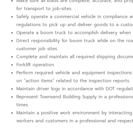
Make sure all loads are complete, accurate, and pro
for transport to job-sites.
Safely operate a commercial vehicle in compliance w
regulations to pick up and deliver goods to a custom
Operate a boom truck to accomplish delivery when 
Direct responsibility for boom truck while on the ro
customer job sites.
Complete and maintain all required shipping docume
Forklift operation.
Perform required vehicle and equipment inspections
on “action items” related to the inspection reports.
Maintain driver logs in accordance with DOT regulati
Represent Townsend Building Supply in a professiona
times.
Maintain a positive work environment by interacting 
workers and customers in a professional and respect