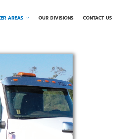
ER AREAS
OUR DIVISIONS
CONTACT US