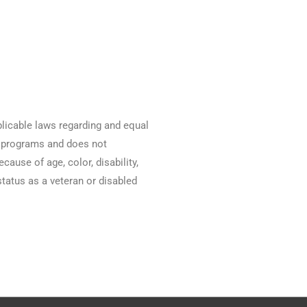
licable laws regarding and equal
nd programs and does not
ause of age, color, disability,
 status as a veteran or disabled