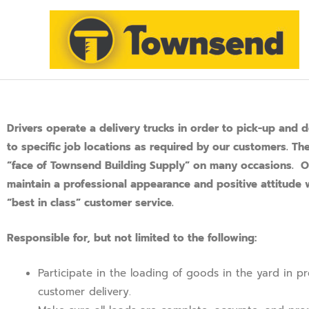
SKIP
TO
CONTENT
Drivers operate a delivery trucks in order to pick-up and d
to specific job locations as required by our customers. Th
“face of Townsend Building Supply” on many occasions. O
maintain a professional appearance and positive attitude w
“best in class” customer service.
Responsible for, but not limited to the following:
Participate in the loading of goods in the yard in pr
customer delivery.