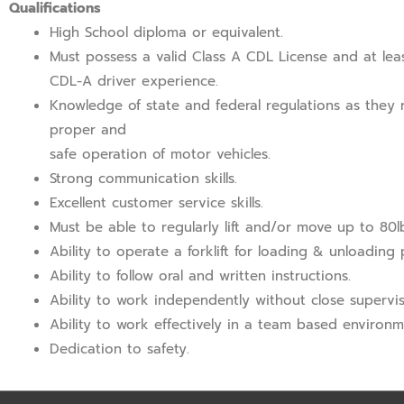
Qualifications
High School diploma or equivalent.
Must possess a valid Class A CDL License and at lea
CDL-A driver experience.
Knowledge of state and federal regulations as they r
proper and
safe operation of motor vehicles.
Strong communication skills.
Excellent customer service skills.
Must be able to regularly lift and/or move up to 80l
Ability to operate a forklift for loading & unloading
Ability to follow oral and written instructions.
Ability to work independently without close supervis
Ability to work effectively in a team based environm
Dedication to safety.