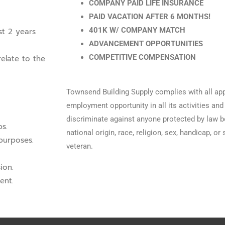
COMPANY PAID LIFE INSURANCE
PAID VACATION AFTER 6 MONTHS!
401K W/ COMPANY MATCH
st 2 years
ADVANCEMENT OPPORTUNITIES
COMPETITIVE COMPENSATION
elate to the
Townsend Building Supply complies with all app
employment opportunity in all its activities a
discriminate against anyone protected by law bec
bs.
national origin, race, religion, sex, handicap, or
 purposes.
veteran.
ion.
ent.