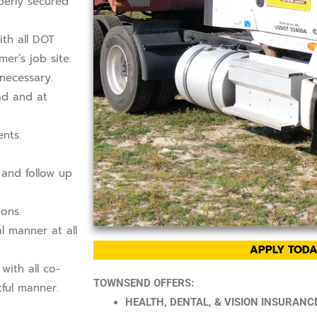
perly secured
ith all DOT
er’s job site.
necessary.
ad and at
nts.
 and follow up
ons.
l manner at all
APPLY TODA
with all co-
TOWNSEND OFFERS:
ful manner.
HEALTH, DENTAL, & VISION INSURANCE