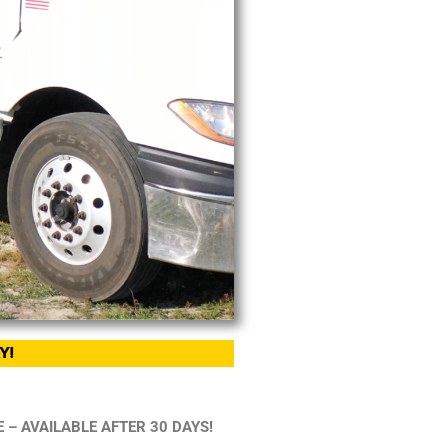
Y!
 – AVAILABLE AFTER 30 DAYS!